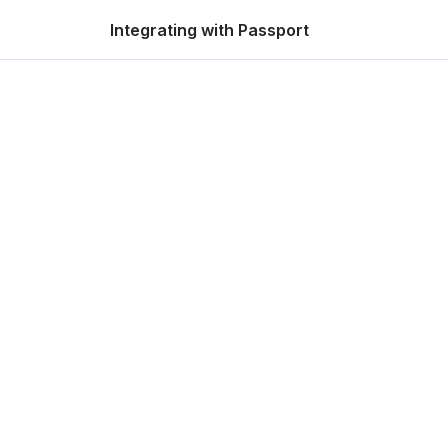
Integrating with Passport